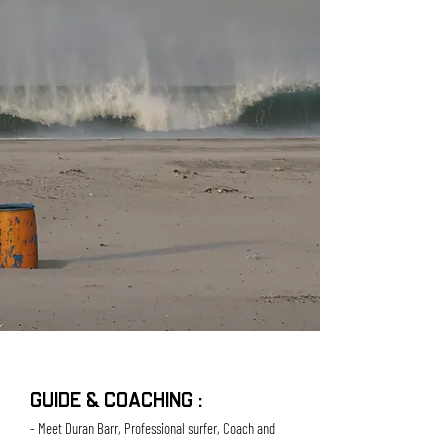
GUIDE & COACHING :
- Meet Duran Barr, Professional surfer, Coach and