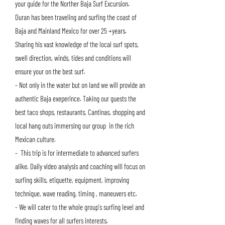
your guide for the Norther Baja Surf Excursion.
Duran has been traveling and surfing the coast of
Baja and Mainland Mexico for over 25 +years.
Sharing his vast knowledge of the local surf spots,
swell direction, winds, tides and conditions will
ensure your on the best surf.
- Not only in the water but on land we will provide an
authentic Baja exeperince. Taking our guests the
best taco shops, restaurants, Cantinas, shopping and
local hang outs immersing our group in the rich
Mexican culture.
- This trip is for intermediate to advanced surfers
alike. Daily video analysis and coaching will focus on
surfing skills, etiquette, equipment, improving
technique, wave reading, timing , maneuvers etc.
- We will cater to the whole group's su
rfing level and
finding waves for all surfers interests.