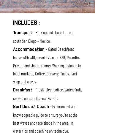
INCLUDES :
- Pick up and
Drop off from
T
r
anspor
t
south
San Diego - Mexico.
- Gated Beachfront
Accommodation
house with wifi, smart tv's near K38, Rosarito.
Private and shared rooms. Walking distance to
local markets, Coffee, Brewery, Tacos, surf
sho
p and waves.
- Fresh juice, coffee, w
ater, fruit,
Breakfast
cereal, eggs, nuts, s
nacks etc.
- Experienced and
Surf Guide/ Coach
knowledgeable guide to ensure you’re at the
best waves and taco shops in the area. In
water tips and coaching on technique,