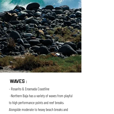
WAVES :
- Rosarito & Ensenada Coastline
-Northern Baja has a variety of waves from playful
to high performance points and reef breaks.
Alongside moderate to heavy beach breaks and