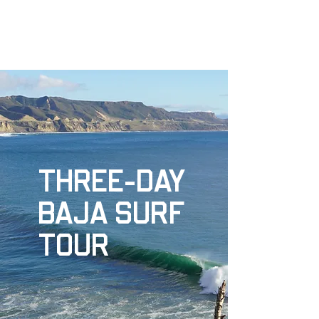
NORTH COUNTY SURF ACADEMY
THREE-DAY
BAJA SURF
TOUR