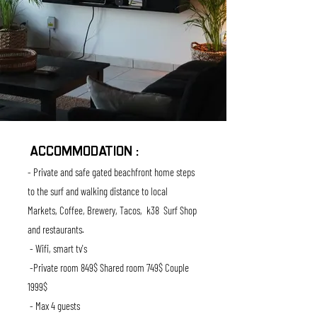
ACCOMMODATION :
- Private and safe gated beachfront home steps
to the surf and
walking
distance to local
M
arkets, Coffee, Brewery, Tacos, k38 Surf Shop
and restaurants.
- Wifi, smart tv's
-Private room 849$ Shared room 749$ Couple
1999$
- Max 4 guests