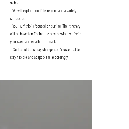
slabs.
-We will explore multiple regions and a variety
surf spots.
-Your surf trip is focused on surfing. The itinerary
will be based on finding the best possible surf with
your wave and weather forecast.
- Surf conditions may change, so it's essential to
stay flexible and adapt plans accordingly.