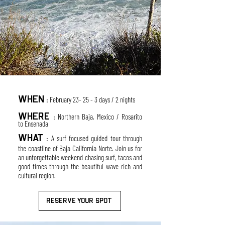
W
HEN
February 23- 25 - 3 days / 2
nights
:
WHERE
Nort
her
n Baja, Mexico / Rosarito
:
to Ensenada
WHAT
A surf focu
sed guided tour through
:
the coastline of Baja California Norte. Join
us for
an unforgettable weekend chasing surf, tacos and
good
times through the
beautiful wave rich and
cultural region.
RESERVE YOUR SPOT