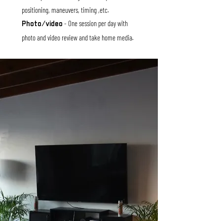
positioning, maneuvers, timing ,etc.
- One session per day with
Photo/video
photo and video review and tak
e home media.