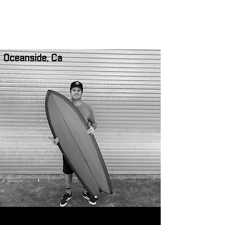
NORTH COUNTY SURF ACADEMY
Oceanside, Ca