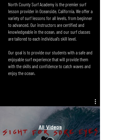
North County Surf Academy is the premier surf
lesson provider in Oceanside, California. We offer a
variety of surf lessons for all levels, from beginner
to advanced. Our instructors are certified and
knowledgeable in the ocean, and our surf classes
are tailored to each individual’s skill level.
Our goal is to provide our students with a safe and
enjoyable surf experience that will provide them
with the skills and confidence to catch waves and
enjoy the ocean.
All Videos